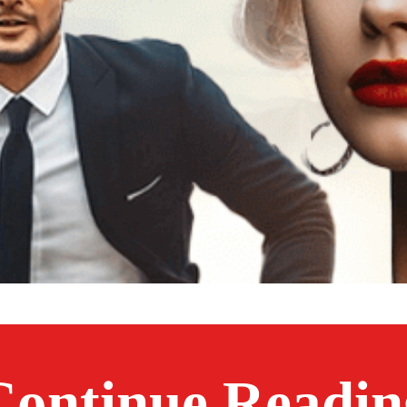
Continue Readin